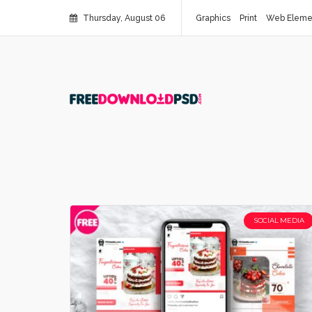
Thursday, August 06
Graphics
Print
Web Eleme
SOCIAL MEDIA