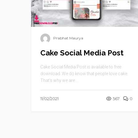
Prabhat Maurya
Cake Social Media Post
Cake Social Media Post is available to free
download .We do know that people love cake.
That’s why we are ...
11/02/2021
567
0