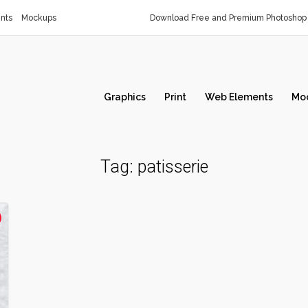
nts
Mockups
Download Free and Premium Photoshop 
Graphics
Print
Web Elements
Mo
Tag:
patisserie