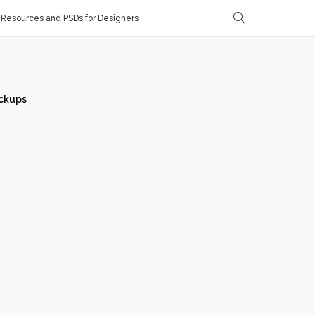
Resources and PSDs for Designers
ckups