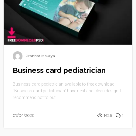
Prabhat Maurya
Business card pediatrician
Business card pediatrician available to free download.
“Business card pediatrician” have neat and clean design. I
recommend not to put ...
07/04/2020
1426
1