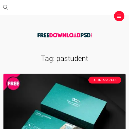
Tag:
pastudent
BUSINESS CARDS