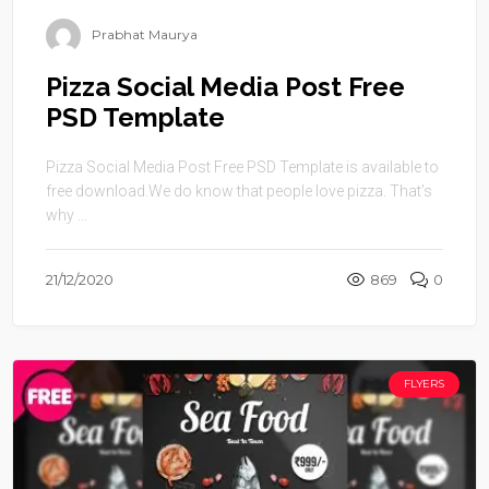
Prabhat Maurya
Pizza Social Media Post Free
PSD Template
Pizza Social Media Post Free PSD Template is available to
free download.We do know that people love pizza. That’s
why ...
21/12/2020
869
0
FLYERS