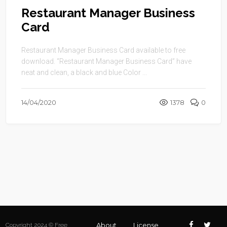
Restaurant Manager Business
Card
Restaurant Manager Business Card available to free
download. “Restaurant Manager Business Card” have
neat and clean, a black and blue Color ...
14/04/2020
1378
0
About
License
Copyright 2024 © Free