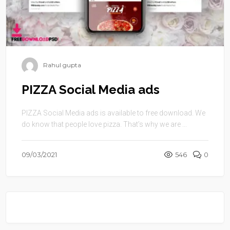
Rahul gupta
PIZZA Social Media ads
PIZZA Social Media ads is available to free download. We
do know that people love pizza. That’s why we are ...
09/03/2021
546
0