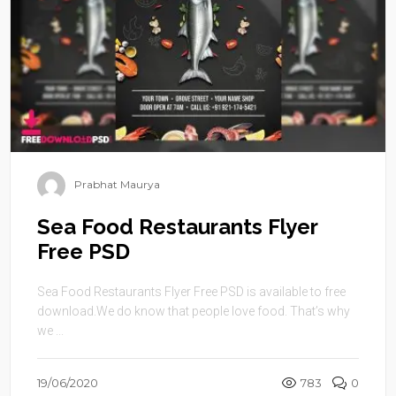
Prabhat Maurya
Sea Food Restaurants Flyer
Free PSD
Sea Food Restaurants Flyer Free PSD is available to free
download.We do know that people love food. That’s why
we ...
19/06/2020
783
0