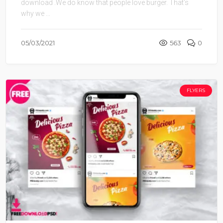
download .We do know that people love burger. That’s
why we ...
05/03/2021
563
0
FLYERS