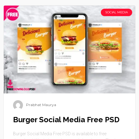
SOCIAL MEDIA
Prabhat Maurya
Burger Social Media Free PSD
Burger Social Media Free PSD is available to free