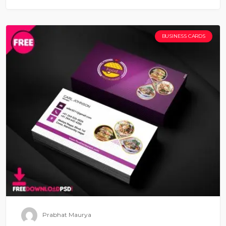
BUSINESS CARDS
Prabhat Maurya