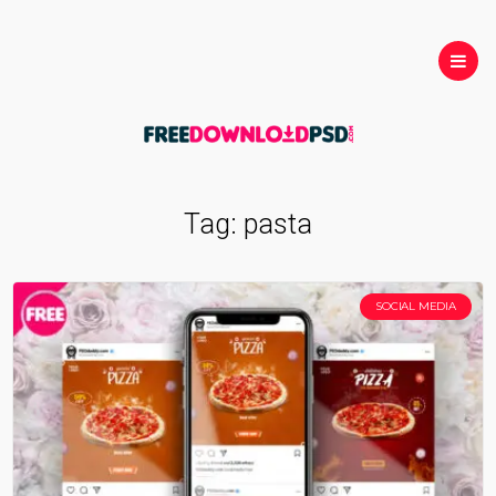
Tag:
pasta
SOCIAL MEDIA