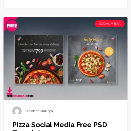
SOCIAL MEDIA
Prabhat Maurya
Pizza Social Media Free PSD