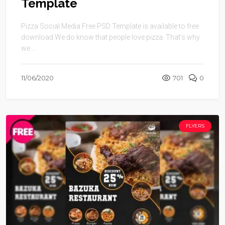
Template
Pizza Social Media Free PSD Template is available to free
download.We do know that people love pizza. That’s why
we ...
11/06/2020
701
0
FLYERS