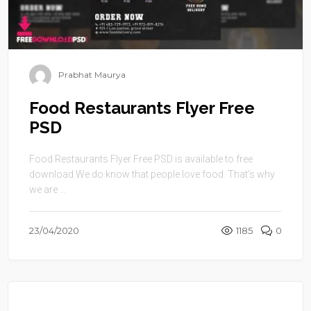
Prabhat Maurya
Food Restaurants Flyer Free
PSD
Food Restaurants Flyer Free PSD is available to free
download.We do know that people love food. That’s why
we are ...
23/04/2020
1185
0