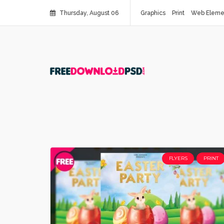
Thursday, August 06
Graphics
Print
Web Eleme
FLYERS
PRINT