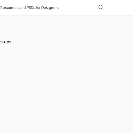
Resources and PSDs for Designers
ckups