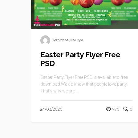
Prabhat Maurya
Easter Party Flyer Free
PSD
Easter Party Flyer Free PSD is available to free
download.We do know that people love party.
That’s why we are ...
24/03/2020
770
0