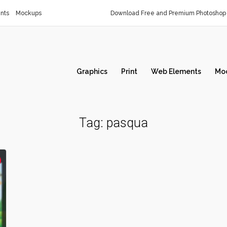
nts
Mockups
Download Free and Premium Photoshop 
Graphics
Print
Web Elements
Mo
Tag:
pasqua