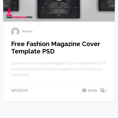
Admin
Free Fashion Magazine Cover
Template PSD
Download Free Fashion Magazine Cover Template PSD. If
you are in need of a fashion magazine cover then this is
something ...
16/03/2017
10454
1