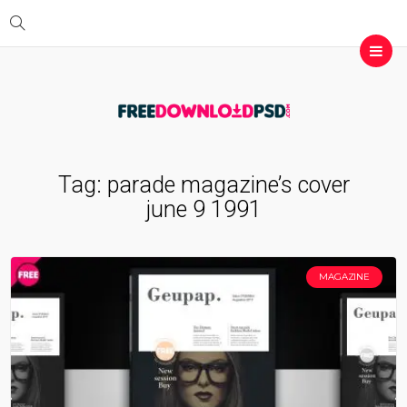
Tag:
parade magazine’s cover
june 9 1991
MAGAZINE