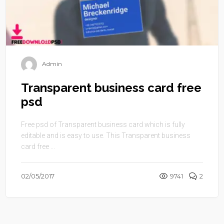
Admin
Transparent business card free
psd
Free psd of Transparent business card which is fully
editable and is easy to use. This Transparent business
card free ...
02/05/2017
9741
2