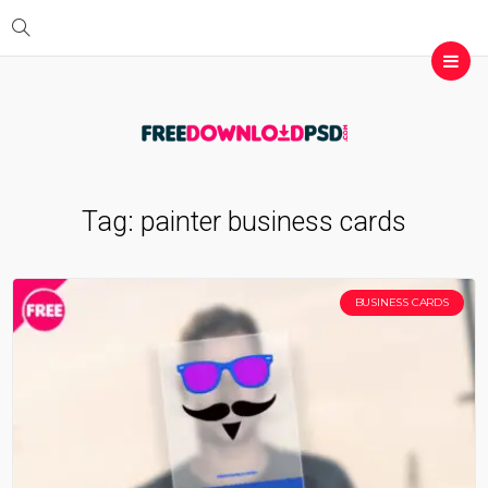
Tag:
painter business cards
BUSINESS CARDS