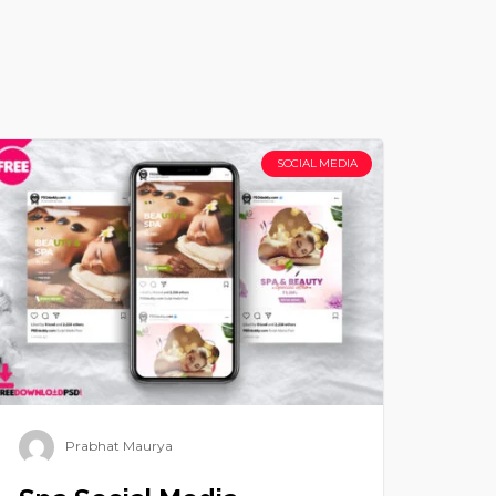
SOCIAL MEDIA
Prabhat Maurya