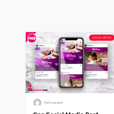
SOCIAL MEDIA
Rahul gupta