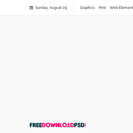
Sunday, August 09
Graphics
Print
Web Element