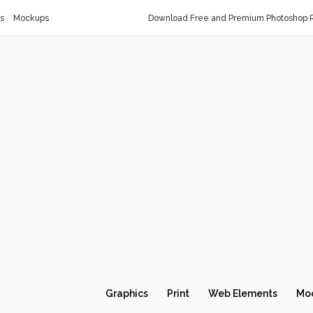
s
Mockups
Download Free and Premium Photoshop R
Graphics
Print
Web Elements
Mo