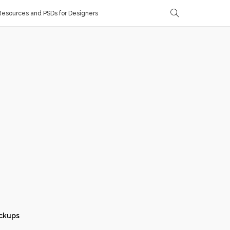
esources and PSDs for Designers
ckups