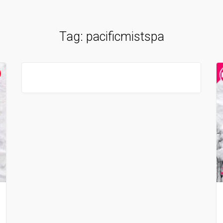
Tag:
pacificmistspa