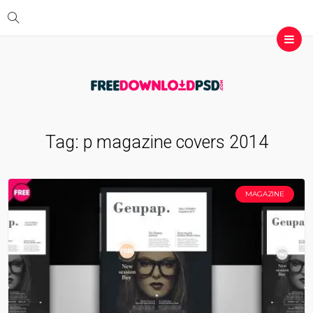
Tag:
p magazine covers 2014
MAGAZINE