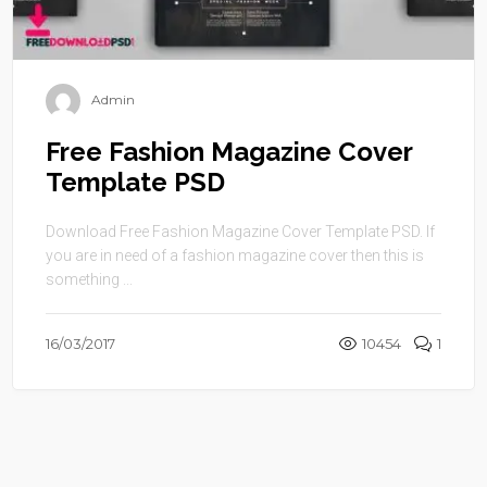
Admin
Free Fashion Magazine Cover
Template PSD
Download Free Fashion Magazine Cover Template PSD. If
you are in need of a fashion magazine cover then this is
something ...
16/03/2017
10454
1