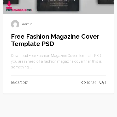
Admin
Free Fashion Magazine Cover
Template PSD
Download Free Fashion Magazine Cover Template PSD. If
you are in need of a fashion magazine cover then this is
something ...
16/03/2017
10454
1