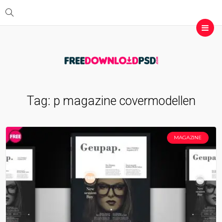
Tag:
p magazine covermodellen
MAGAZINE