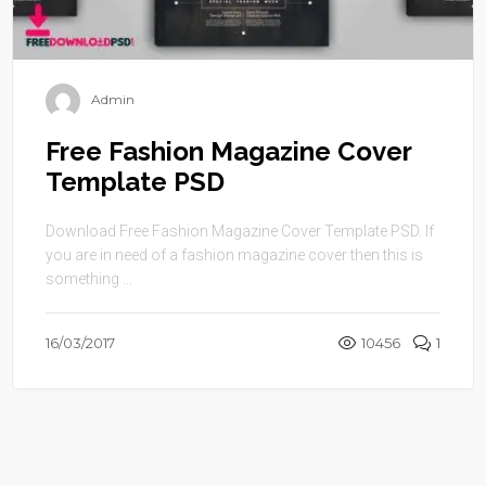
Admin
Free Fashion Magazine Cover
Template PSD
Download Free Fashion Magazine Cover Template PSD. If
you are in need of a fashion magazine cover then this is
something ...
16/03/2017
10456
1