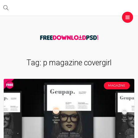
Tag:
p magazine covergirl
MAGAZINE