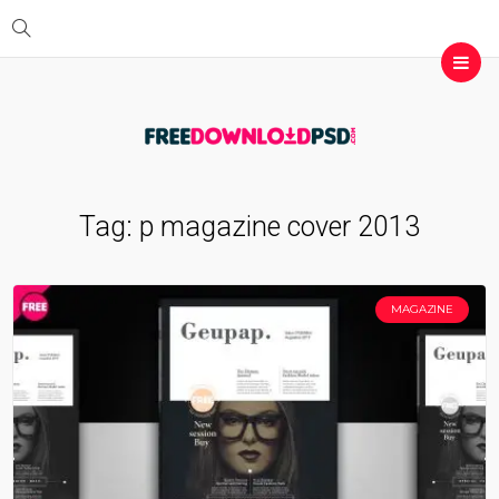
Tag:
p magazine cover 2013
MAGAZINE