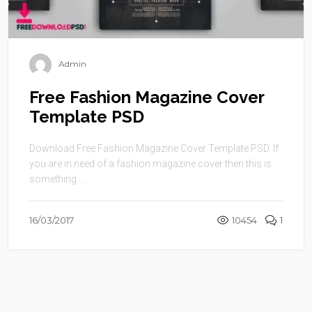
Admin
Free Fashion Magazine Cover
Template PSD
Download Free Fashion Magazine Cover Template PSD. If
you are in need of a fashion magazine cover then this is
something ...
16/03/2017
10454
1