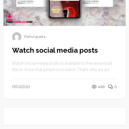
Rahul gupta
Watch social media posts
Watch social media posts is available to free download.
We do know that people love watch. That’s why we are ...
17/03/2021
466
0