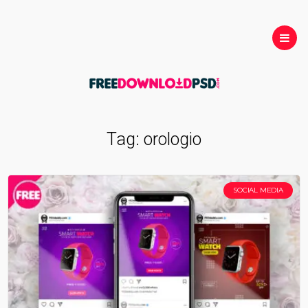
Tag:
orologio
SOCIAL MEDIA