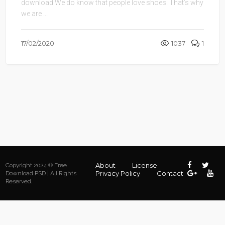
download.We do know that people love shoes. That’s why
we are ...
17/02/2020
1037
1
About
License
Copyright 2024 © Free
Privacy Policy
Contact
Download PSD | All Rights
Reserved.