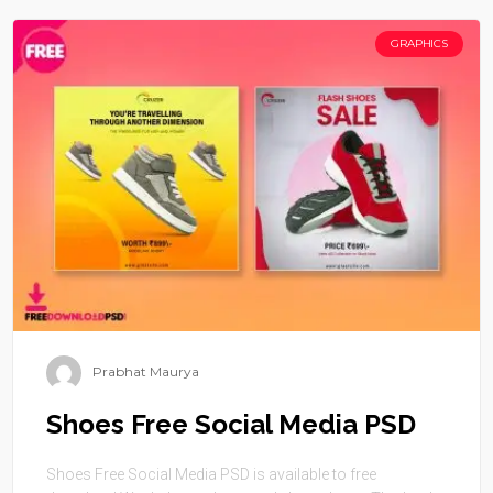
GRAPHICS
Prabhat Maurya
Shoes Free Social Media PSD
Shoes Free Social Media PSD is available to free