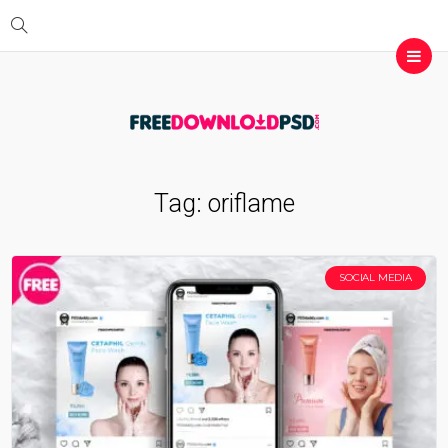
Tag:
oriflame
SOCIAL MEDIA