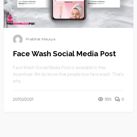
Prabhat Maurya
Face Wash Social Media Post
Face Wash Social Media Post is available to free
download .We do know that people love face wash. That’s
why ...
20/02/2021
595
0