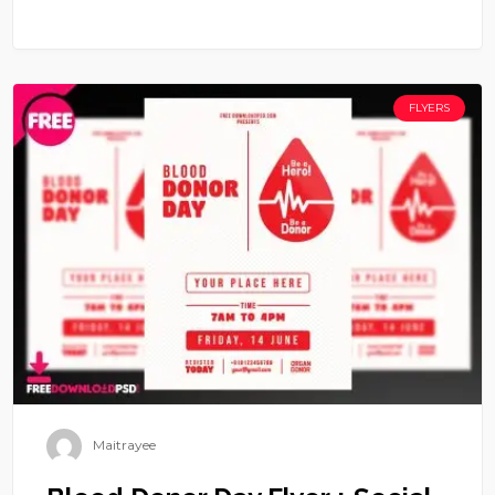
FLYERS
Maitrayee