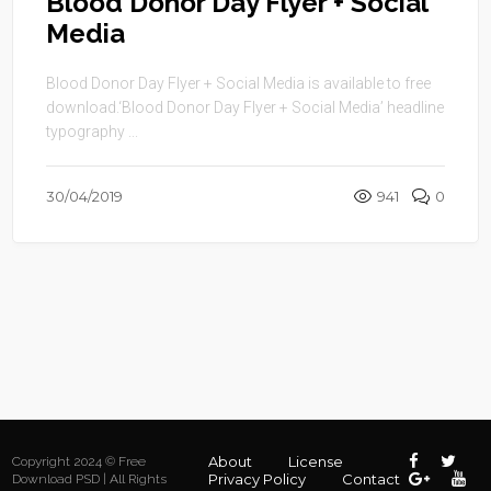
Blood Donor Day Flyer + Social
Media
Blood Donor Day Flyer + Social Media is available to free
download.‘Blood Donor Day Flyer + Social Media’ headline
typography ...
30/04/2019
941
0
About
License
Copyright 2024 © Free
Privacy Policy
Contact
Download PSD | All Rights