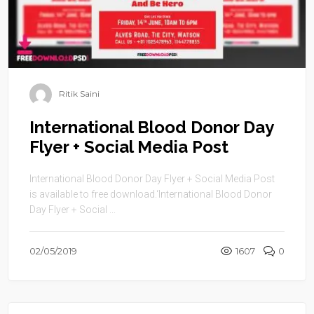
Ritik Saini
International Blood Donor Day
Flyer + Social Media Post
International Blood Donor Day Flyer + Social Media Post
is available to free download.‘International Blood Donor
Day Flyer + Social ...
02/05/2019
1607
0