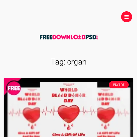
Tag:
organ
FLYERS