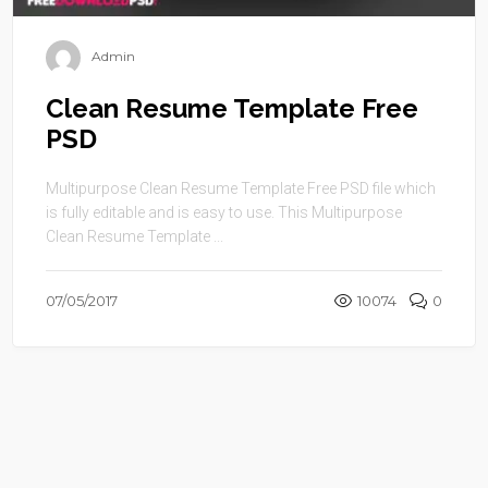
Admin
Clean Resume Template Free
PSD
Multipurpose Clean Resume Template Free PSD file which
is fully editable and is easy to use. This Multipurpose
Clean Resume Template ...
07/05/2017
10074
0