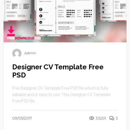
Admin
Designer CV Template Free
PSD
Free Designer CV Template Free PSD file which is fully
editable and is easy to use. This Designer CV Template
Free PSD file ...
09/05/2017
33201
3