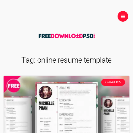
Tag:
online resume template
GRAPHICS