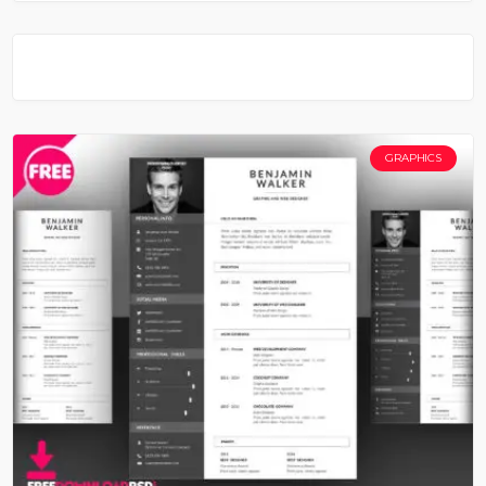
GRAPHICS