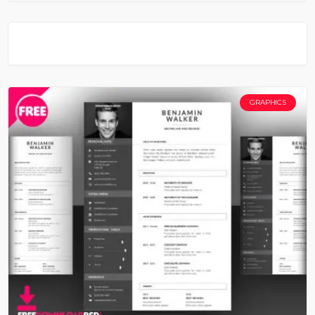
GRAPHICS