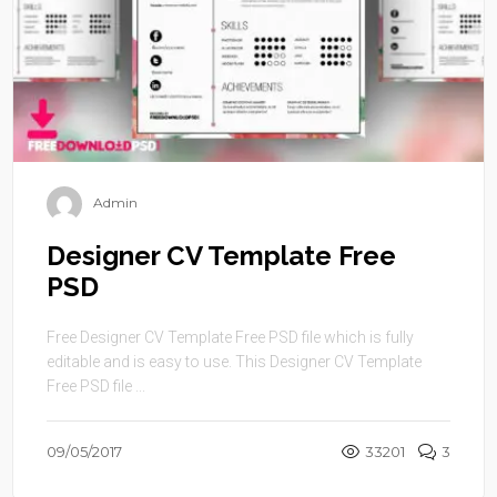
Admin
Designer CV Template Free
PSD
Free Designer CV Template Free PSD file which is fully
editable and is easy to use. This Designer CV Template
Free PSD file ...
09/05/2017
33201
3