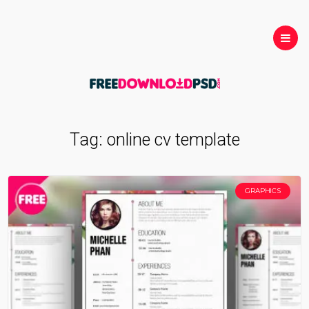
Tag:
online cv template
GRAPHICS