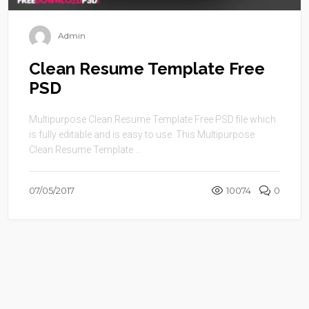
Admin
Clean Resume Template Free
PSD
Multipurpose Clean Resume Template Free PSD file which
is fully editable and is easy to use. This Multipurpose
Clean Resume Template ...
07/05/2017
10074
0