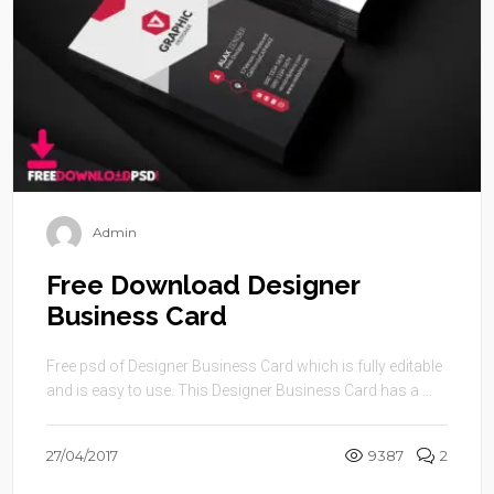
Admin
Free Download Designer
Business Card
Free psd of Designer Business Card which is fully editable
and is easy to use. This Designer Business Card has a ...
27/04/2017
9387
2