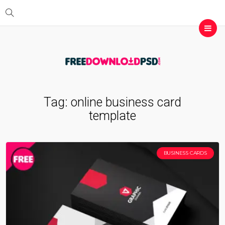
Tag:
online business card
template
BUSINESS CARDS