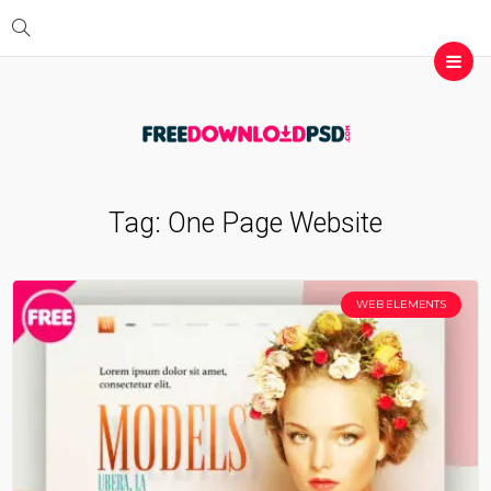
Tag:
One Page Website
WEB ELEMENTS