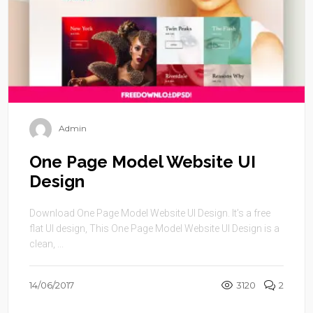
Admin
One Page Model Website UI
Design
Download One Page Model Website UI Design. It’s a free
flat UI design, This One Page Model Website UI Design is a
clean, ...
14/06/2017
3120
2