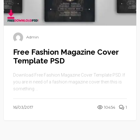
Admin
Free Fashion Magazine Cover
Template PSD
Download Free Fashion Magazine Cover Template PSD. If
you are in need of a fashion magazine cover then this is
something ...
16/03/2017
10454
1