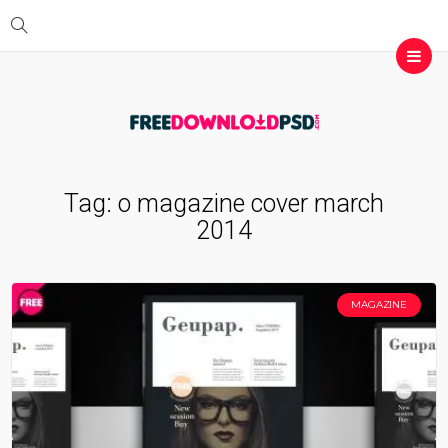
Tag:
o magazine cover march
2014
MAGAZINE