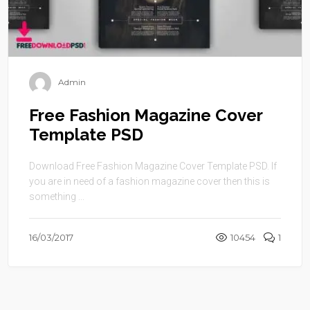
Admin
Free Fashion Magazine Cover
Template PSD
Download Free Fashion Magazine Cover Template PSD. If
you are in need of a fashion magazine cover then this is
something ...
16/03/2017
10454
1