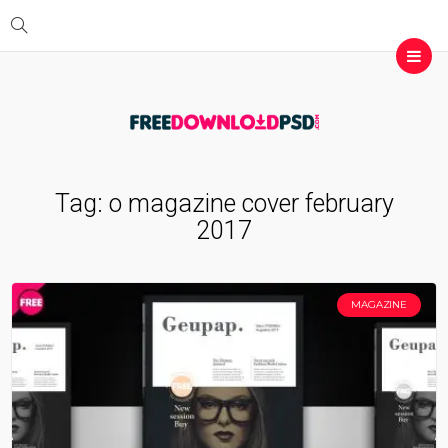
Tag:
o magazine cover february
2017
MAGAZINE