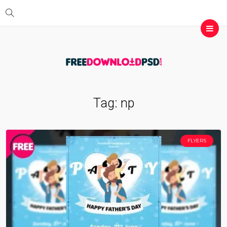
Tag:
np
FLYERS