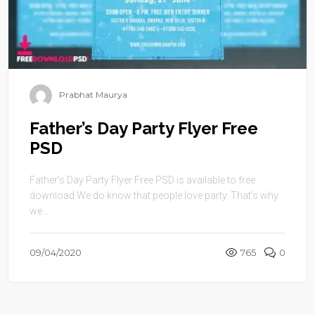
Prabhat Maurya
Father’s Day Party Flyer Free
PSD
Father’s Day Party Flyer Free PSD is available to free
download.We do know that people love party. That’s why
we ...
09/04/2020
765
0