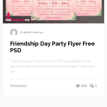
Prabhat Maurya
Friendship Day Party Flyer Free
PSD
Friendship Day Party Flyer Free PSD is available to free
download.We do know that people love party. That’s why
we ...
10/04/2020
839
0