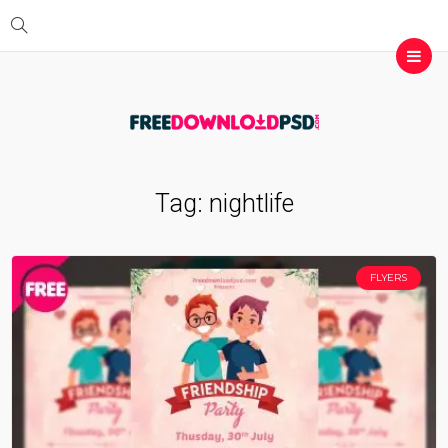
Tag:
nightlife
FLYERS