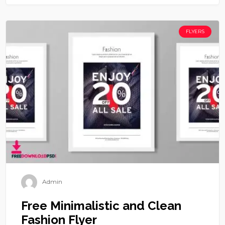
FLYERS
Admin
Free Minimalistic and Clean
Fashion Flyer