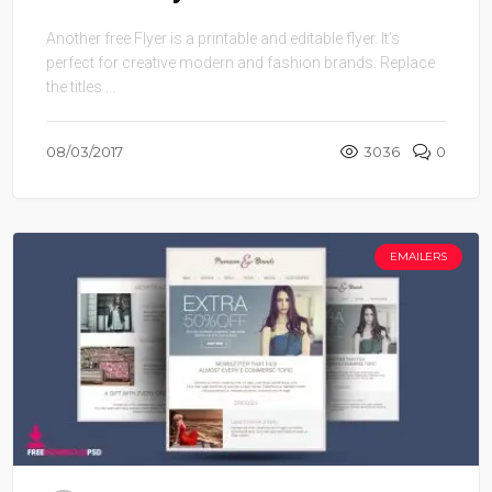
Another free Flyer is a printable and editable flyer. It’s
perfect for creative modern and fashion brands. Replace
the titles ...
08/03/2017
3036
0
EMAILERS