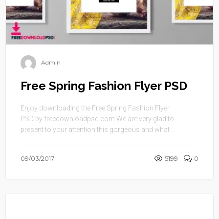
Admin
Free Spring Fashion Flyer PSD
Enjoy downloading the Free Spring Fashion Flyer
PSD by freedownloadpsd.com We are very glad to
present to your attention this gorgeous and what ...
09/03/2017
5199
0