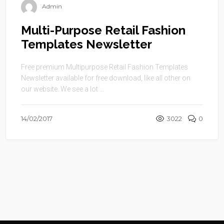
Admin
Multi-Purpose Retail Fashion
Templates Newsletter
Free premium Multipurpose Retail Fashion Templates
Newsletter available for free download, like all other on
our website. We see a lot ...
14/02/2017
3022
0