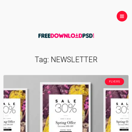
Tag:
NEWSLETTER
FLYERS