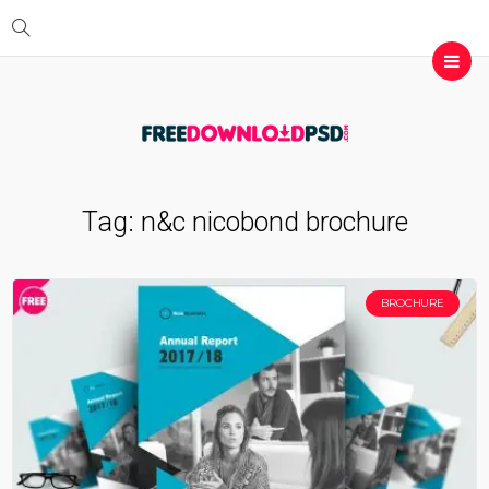
Tag:
n&c nicobond brochure
BROCHURE