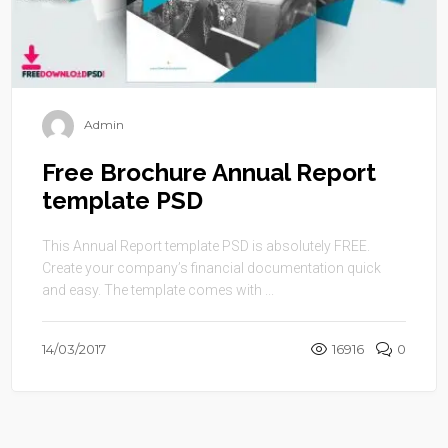
Admin
Free Brochure Annual Report
template PSD
This Annual Report template PSD is absolutely FREE.
Create your company’s financial documentation quick
and easy. The template comes with ...
14/03/2017
16916
0