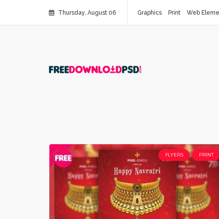
Thursday, August 06
Graphics
Print
Web Eleme
FLYERS
PRINT