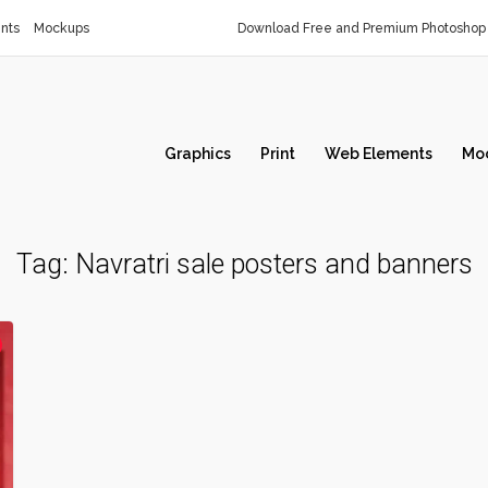
nts
Mockups
Download Free and Premium Photoshop 
Graphics
Print
Web Elements
Mo
Tag:
Navratri sale posters and banners