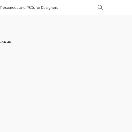
Resources and PSDs for Designers
ckups