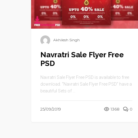
Akhilesh Singh
Navratri Sale Flyer Free
PSD
Navratri Sale Flyer Free PSD is available to free
download. “Navratri Sale Flyer Free PSD” have a
beautiful Sets of ...
25/09/2019
1368
0