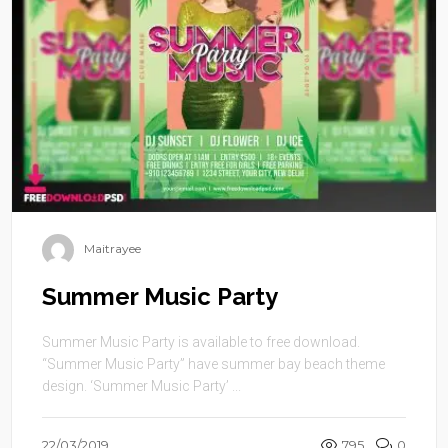
Maitrayee
Summer Music Party
Summer Music Party is available to free download.
“Summer Music Party” have summer bay beach theme
design. ‘Summer Music Party’ ...
22/03/2019
795
0