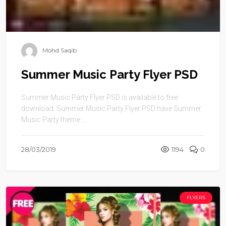
Mohd Saqib
Summer Music Party Flyer PSD
Summer Music Party Flyer PSD is available to free
download. Summer Music Party Flyer PSD have Summer
Music Party theme ...
28/03/2019
1194
0
FLYERS