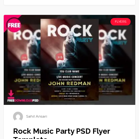
FLYERS
Sahil Ansari
Rock Music Party PSD Flyer