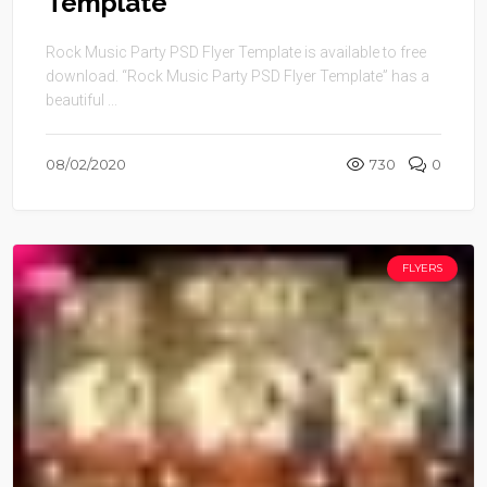
Template
Rock Music Party PSD Flyer Template is available to free
download. “Rock Music Party PSD Flyer Template” has a
beautiful ...
08/02/2020
730
0
FLYERS