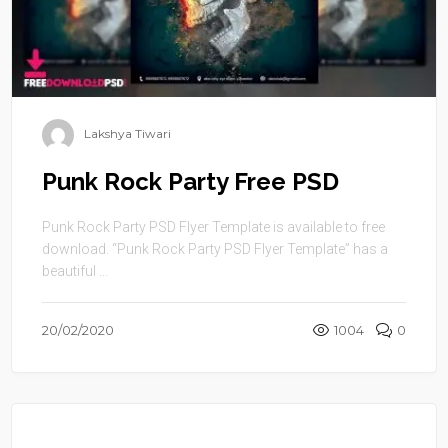
Lakshya Tiwari
Punk Rock Party Free PSD
Punk Rock Party PSD Flyer Template is available to free
download. “Punk Rock Party PSD Flyer Template” has a
beautiful ...
20/02/2020
1004
0