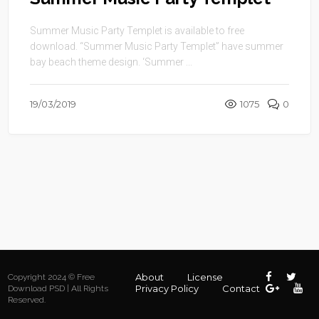
Summer Music Party Templet is available to free
download. “Summer Music Party Templet” have summer
bay beach theme design. ‘Summer ...
19/03/2019
1075
0
About
License
Copyright 2024 © Free
Privacy Policy
Contact
Download PSD | All Rights
Reserved.