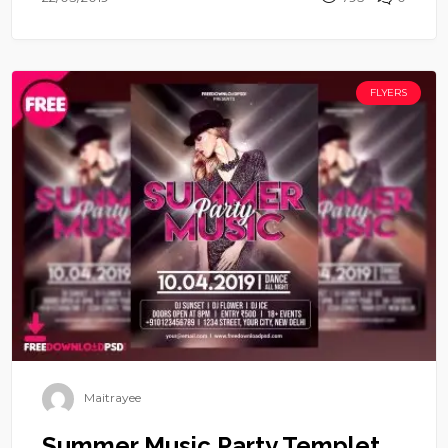
FLYERS
Maitrayee
Summer Music Party Templet