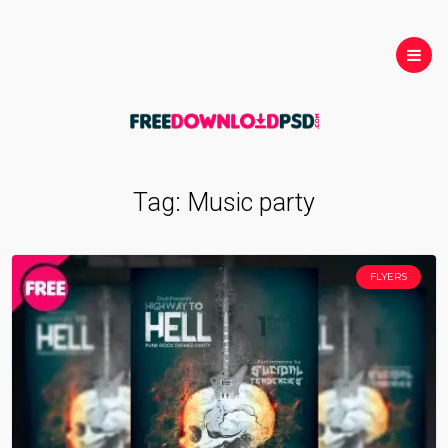
Tag:
Music party
FLYERS