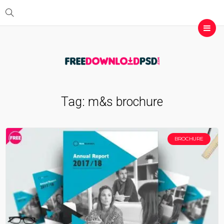
Tag:
m&s brochure
BROCHURE