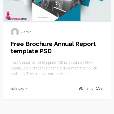
Admin
Free Brochure Annual Report
template PSD
This Annual Report template PSD is absolutely FREE.
Create your company’s financial documentation quick
and easy. The template comes with ...
14/03/2017
16916
0