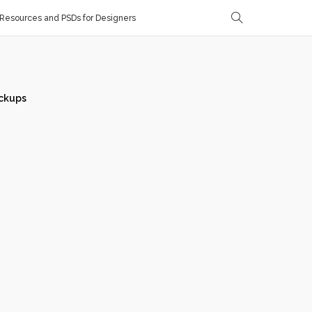
Resources and PSDs for Designers
ckups