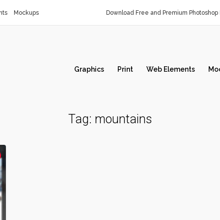
nts
Mockups
Download Free and Premium Photoshop 
Graphics
Print
Web Elements
Mo
Tag:
mountains