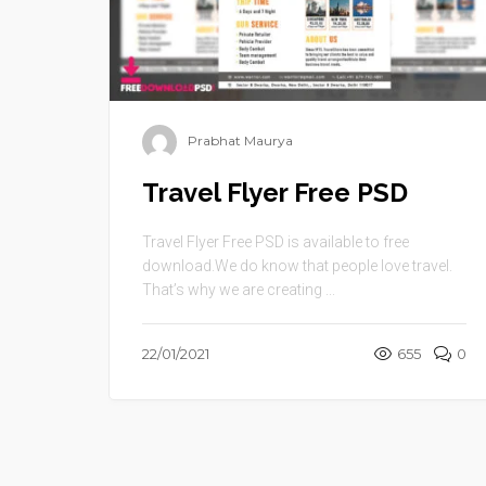
Prabhat Maurya
Travel Flyer Free PSD
Travel Flyer Free PSD is available to free
download.We do know that people love travel.
That’s why we are creating ...
22/01/2021
655
0