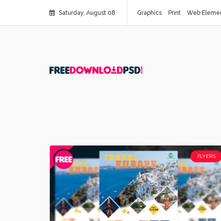
Saturday, August 08
Graphics
Print
Web Eleme
FLYERS