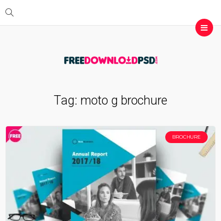
Tag:
moto g brochure
BROCHURE