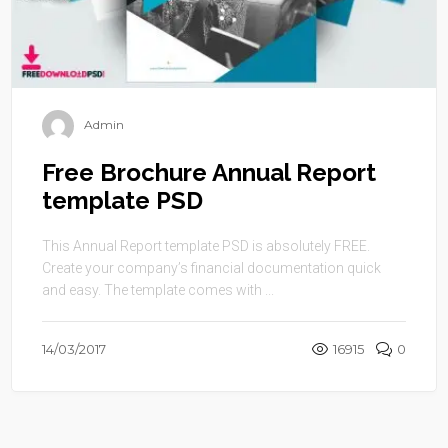
Admin
Free Brochure Annual Report
template PSD
This Annual Report template PSD is absolutely FREE.
Create your company’s financial documentation quick
and easy. The template comes with ...
14/03/2017
16915
0