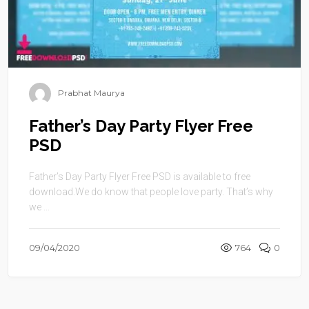
Prabhat Maurya
Father’s Day Party Flyer Free
PSD
Father’s Day Party Flyer Free PSD is available to free
download.We do know that people love party. That’s why
we ...
09/04/2020
764
0