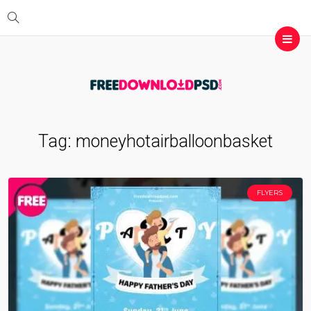
Tag:
moneyhotairballoonbasket
FLYERS