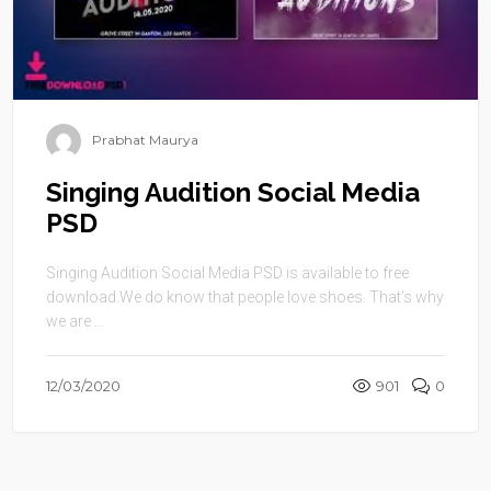
Prabhat Maurya
Singing Audition Social Media
PSD
Singing Audition Social Media PSD is available to free
download.We do know that people love shoes. That’s why
we are ...
12/03/2020
901
0