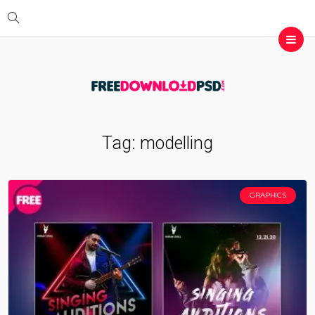
Tag:
modelling
GRAPHICS