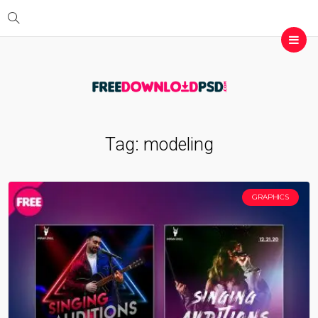
Tag:
modeling
GRAPHICS