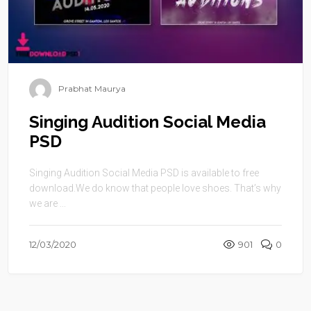
Prabhat Maurya
Singing Audition Social Media
PSD
Singing Audition Social Media PSD is available to free
download.We do know that people love shoes. That’s why
we are ...
12/03/2020
901
0