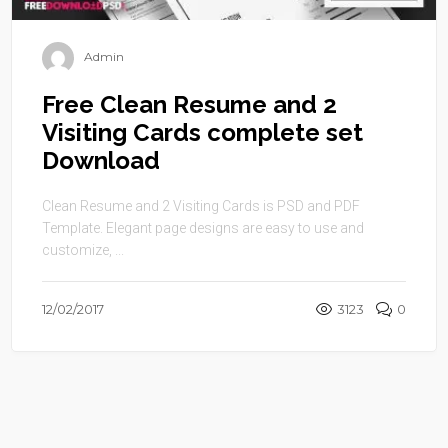
Admin
Free Clean Resume and 2
Visiting Cards complete set
Download
Clean Resume and 2 Visiting Cards is PSD and PDF
Template. Elegant page designs are easy to use and
customize, ...
12/02/2017
3123
0