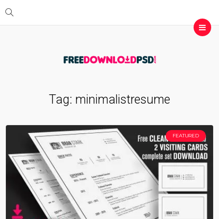
Tag:
minimalistresume
FEATURED