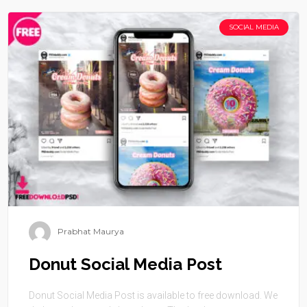
SOCIAL MEDIA
Prabhat Maurya
Donut Social Media Post
Donut Social Media Post is available to free download. We