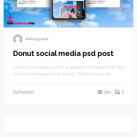
Rahul gupta
Donut social media psd post
Donut social media post is available to free download. We
do know that people love donuts. That’s why we are ...
02/04/2021
504
0