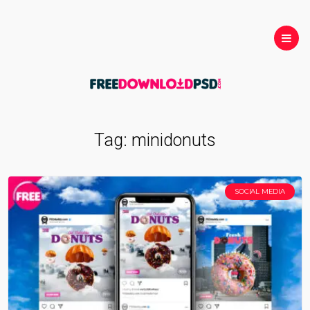
Tag:
minidonuts
SOCIAL MEDIA