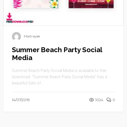
Maitrayee
Summer Beach Party Social
Media
Summer Beach Party Social Media is available to free
download. “Summer Beach Party Social Media” has a
beautiful Sets of ...
14/07/2019
1024
0