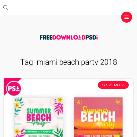
Tag:
miami beach party 2018
SOCIAL MEDIA