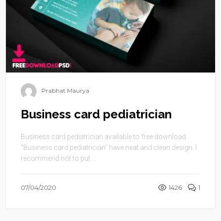
Prabhat Maurya
Business card pediatrician
Business card pediatrician available to free download.
“Business card pediatrician” have neat and clean design. I
recommend not to put ...
07/04/2020
1426
1