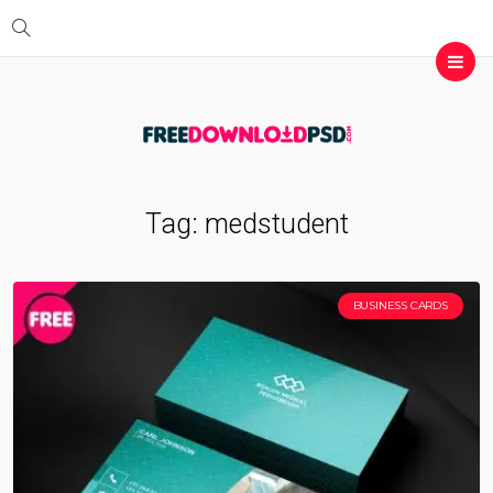
Tag:
medstudent
BUSINESS CARDS