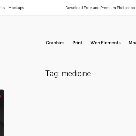
nts
Mockups
Download Free and Premium Photoshop 
Graphics
Print
Web Elements
Mo
Tag:
medicine