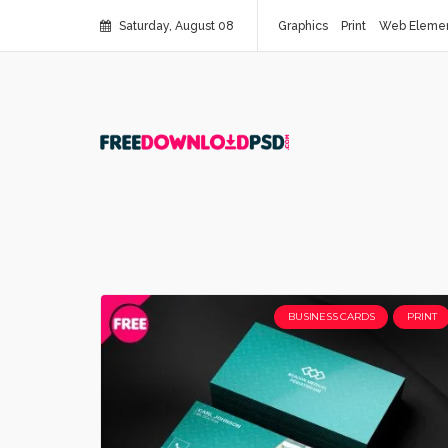
Saturday, August 08
Graphics
Print
Web Eleme
BUSINESS CARDS
PRINT