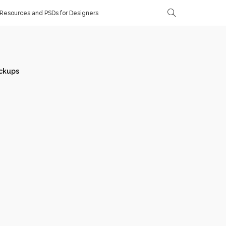
Resources and PSDs for Designers
ckups