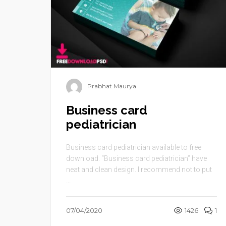
Prabhat Maurya
Business card
pediatrician
Business card pediatrician available to free
download. “Business card pediatrician” have
neat and clean design. I recommend not to put
...
07/04/2020
1426
1