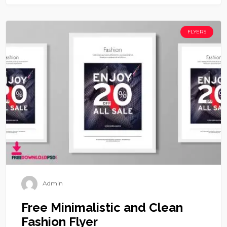
FLYERS
Admin
Free Minimalistic and Clean
Fashion Flyer