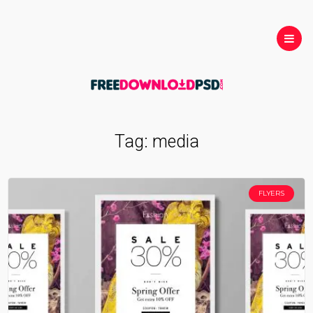
Tag:
media
FLYERS