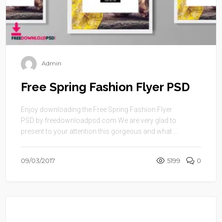
Admin
Free Spring Fashion Flyer PSD
Enjoy downloading the Free Spring Fashion Flyer
PSD by freedownloadpsd.com We are very glad to
present to your attention this gorgeous and what ...
09/03/2017
5199
0