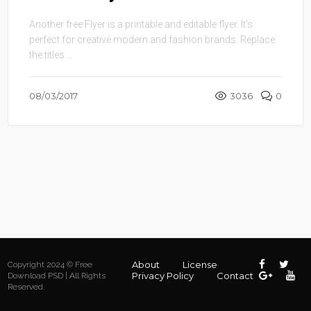
Another free Flyer is a printable and editable flyer. It’s
perfect for creative modern and fashion brands. Replace
the titles ...
08/03/2017
3036
0
About
License
Copyright 2024 © Free
Privacy Policy
Contact
Download PSD | All Rights
Reserved.