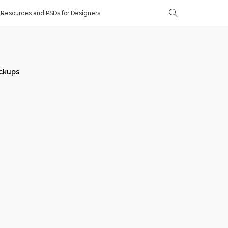
Resources and PSDs for Designers
ckups