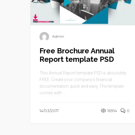
Admin
Free Brochure Annual
Report template PSD
This Annual Report template PSD is absolutely
FREE. Create your company’s financial
documentation quick and easy. The template
comes with ...
14/03/2017
16914
0