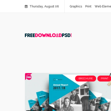
Thursday, August 06
Graphics
Print
Web Eleme
BROCHURE
PRINT