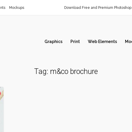
nts
Mockups
Download Free and Premium Photoshop 
Graphics
Print
Web Elements
Mo
Tag:
m&co brochure