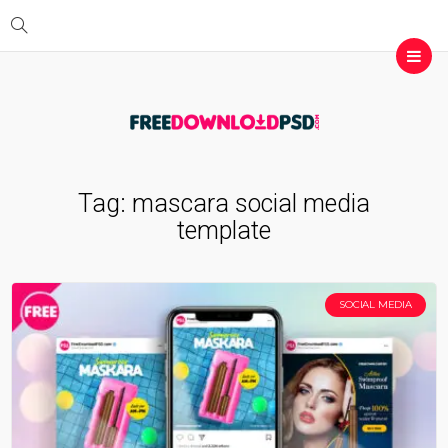
Tag:
mascara social media
template
SOCIAL MEDIA