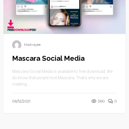
Maitrayee
Mascara Social Media
Mascara Social Media is available to free download. We
do know that people love Mascara. That’s why we are
creating ...
06/12/2021
360
0