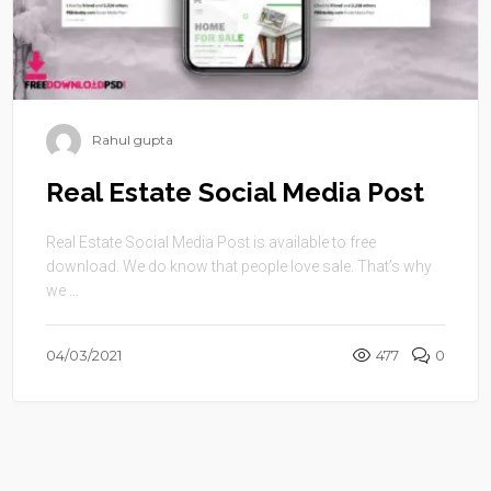
Rahul gupta
Real Estate Social Media Post
Real Estate Social Media Post is available to free
download. We do know that people love sale. That’s why
we ...
04/03/2021
477
0