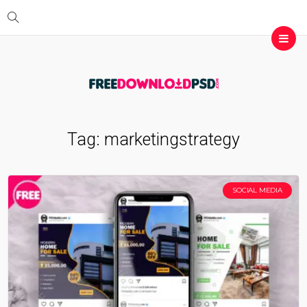
Tag:
marketingstrategy
SOCIAL MEDIA