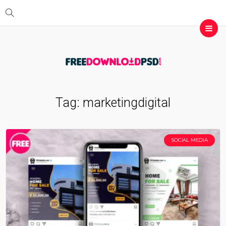
Tag:
marketingdigital
SOCIAL MEDIA