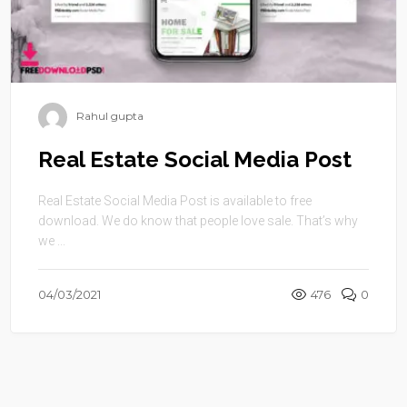
Rahul gupta
Real Estate Social Media Post
Real Estate Social Media Post is available to free
download. We do know that people love sale. That’s why
we ...
04/03/2021
476
0