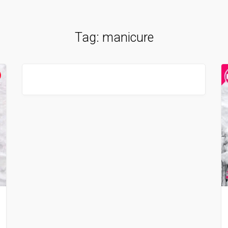
Tag:
manicure