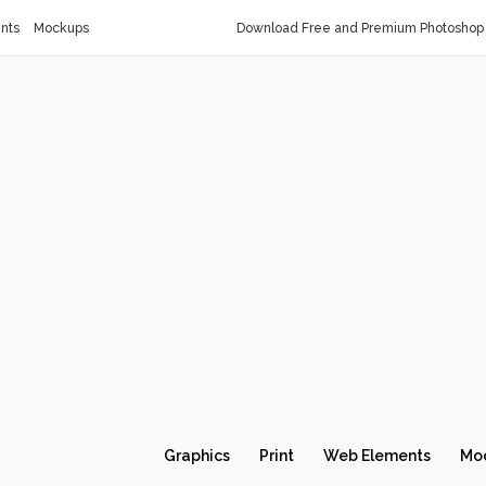
nts
Mockups
Download Free and Premium Photoshop 
Graphics
Print
Web Elements
Mo