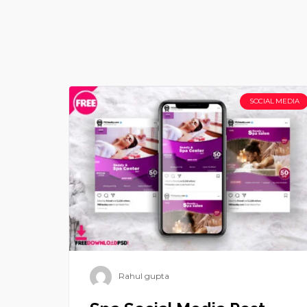
SOCIAL MEDIA
Rahul gupta