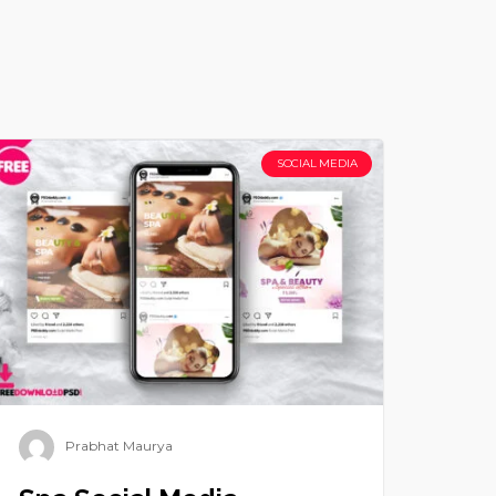
SOCIAL MEDIA
Prabhat Maurya