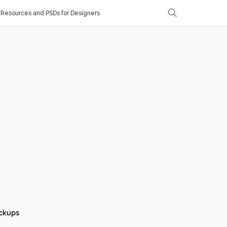
Resources and PSDs for Designers
ckups