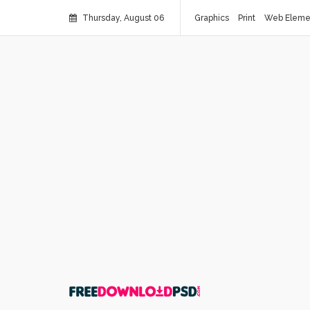
Thursday, August 06
Graphics
Print
Web Eleme