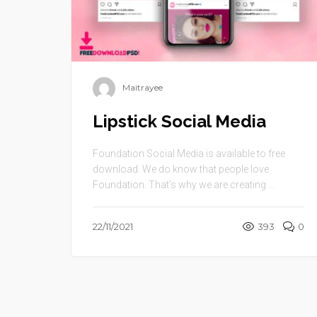
Maitrayee
Lipstick Social Media
Foundation Social Media is available to free
download. We do know that people love
Foundation. That’s why we are creating ...
22/11/2021
393
0