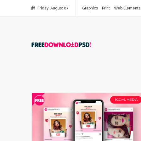
Friday, August 07
Graphics
Print
Web Elements
SOCIAL MEDIA