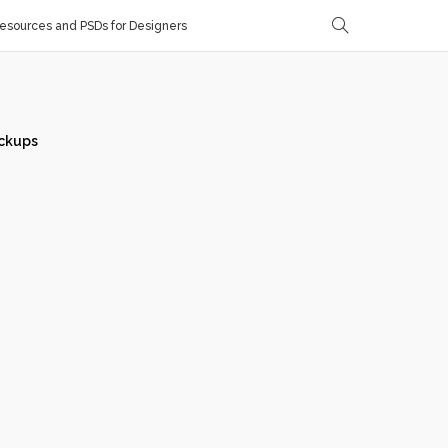
sources and PSDs for Designers
ckups