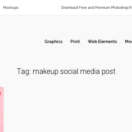
Mockups
Download Free and Premium Photoshop Re
Graphics
Print
Web Elements
Mo
Tag:
makeup social media post