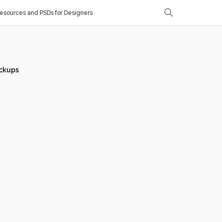
sources and PSDs for Designers
ckups