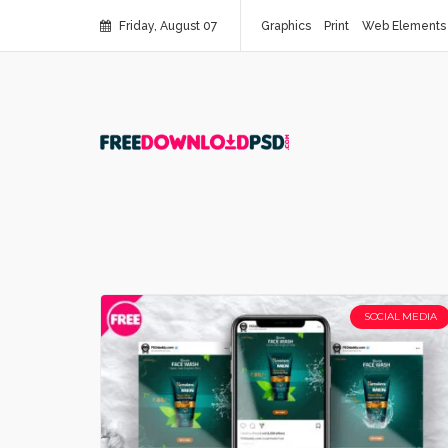
Friday, August 07
Graphics
Print
Web Elements
SOCIAL MEDIA