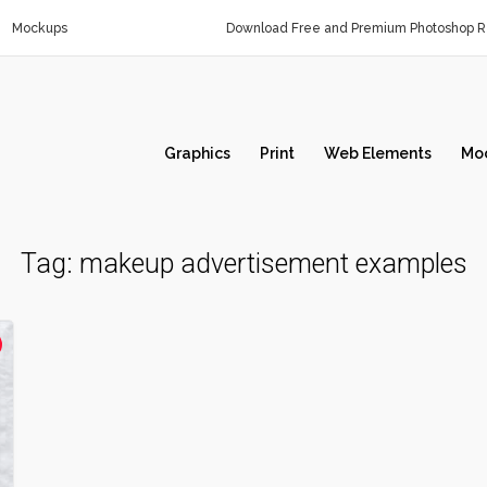
Mockups
Download Free and Premium Photoshop Re
Graphics
Print
Web Elements
Mo
Tag:
makeup advertisement examples