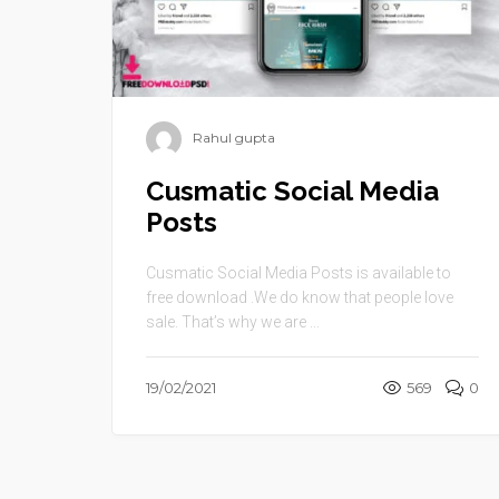
Rahul gupta
Cusmatic Social Media
Posts
Cusmatic Social Media Posts is available to
free download .We do know that people love
sale. That’s why we are ...
19/02/2021
569
0