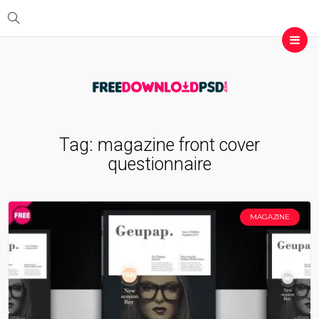
Tag:
magazine front cover
questionnaire
MAGAZINE