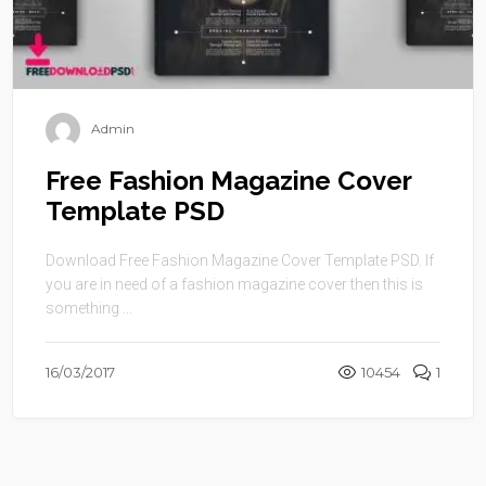
Admin
Free Fashion Magazine Cover
Template PSD
Download Free Fashion Magazine Cover Template PSD. If
you are in need of a fashion magazine cover then this is
something ...
16/03/2017
10454
1