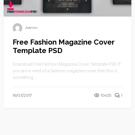
Admin
Free Fashion Magazine Cover
Template PSD
Download Free Fashion Magazine Cover Template PSD. If
you are in need of a fashion magazine cover then this is
something ...
16/03/2017
10455
1