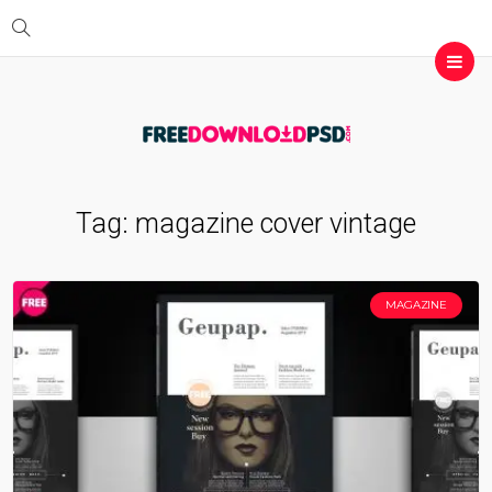
Tag:
magazine cover vintage
MAGAZINE