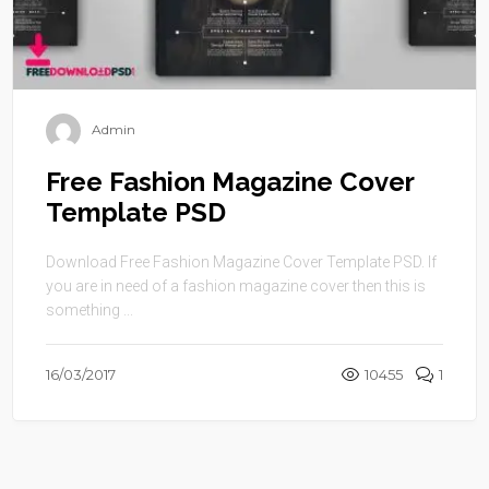
Admin
Free Fashion Magazine Cover
Template PSD
Download Free Fashion Magazine Cover Template PSD. If
you are in need of a fashion magazine cover then this is
something ...
16/03/2017
10455
1