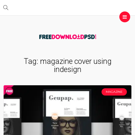
Tag:
magazine cover using
indesign
MAGAZINE