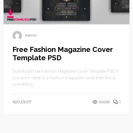
Admin
Free Fashion Magazine Cover
Template PSD
Download Free Fashion Magazine Cover Template PSD. If
you are in need of a fashion magazine cover then this is
something ...
16/03/2017
10456
1