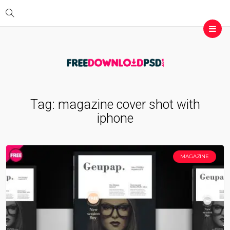
Tag:
magazine cover shot with
iphone
MAGAZINE