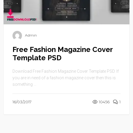
Admin
Free Fashion Magazine Cover
Template PSD
Download Free Fashion Magazine Cover Template PSD. If
you are in need of a fashion magazine cover then this is
something ...
16/03/2017
10456
1